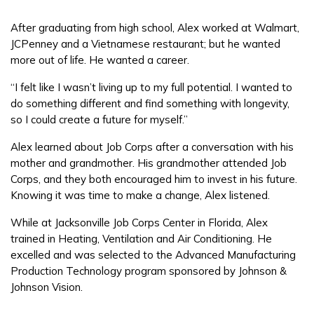
After graduating from high school, Alex worked at Walmart,
FAQs
JCPenney and a Vietnamese restaurant; but he wanted
more out of life. He wanted a career.
Español
“I felt like I wasn’t living up to my full potential. I wanted to
do something different and find something with longevity,
so I could create a future for myself.”
CONNECT
Alex learned about Job Corps after a conversation with his
mother and grandmother. His grandmother attended Job
Corps, and they both encouraged him to invest in his future.
APPLY NOW
Knowing it was time to make a change, Alex listened.
While at Jacksonville Job Corps Center in Florida, Alex
trained in Heating, Ventilation and Air Conditioning. He
excelled and was selected to the Advanced Manufacturing
Production Technology program sponsored by Johnson &
Johnson Vision.