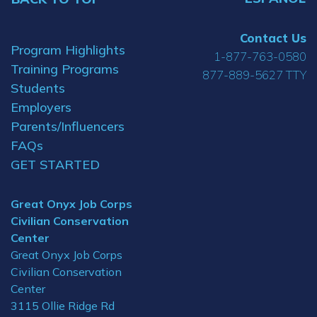
Contact Us
Program Highlights
1-877-763-0580
Training Programs
877-889-5627 TTY
Students
Employers
Parents/Influencers
FAQs
GET STARTED
Great Onyx Job Corps
Civilian Conservation
Center
Great Onyx Job Corps
Civilian Conservation
Center
3115 Ollie Ridge Rd