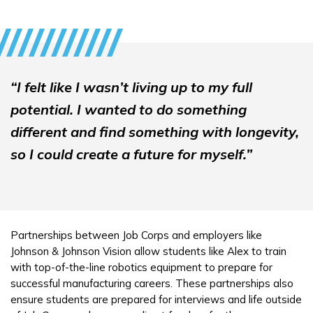
“I felt like I wasn’t living up to my full
potential. I wanted to do something
different and find something with longevity,
so I could create a future for myself.”
Partnerships between Job Corps and employers like
Johnson & Johnson Vision allow students like Alex to train
with top-of-the-line robotics equipment to prepare for
successful manufacturing careers. These partnerships also
ensure students are prepared for interviews and life outside