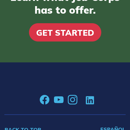
has to offer.
GET STARTED
ESPAÑOL
BACK TO TOP