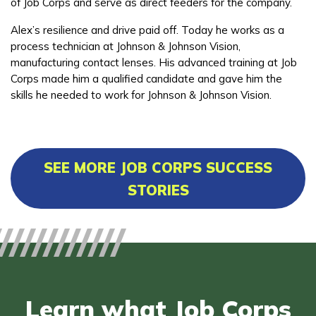
of Job Corps and serve as direct feeders for the company.
Alex’s resilience and drive paid off. Today he works as a
process technician at Johnson & Johnson Vision,
manufacturing contact lenses. His advanced training at Job
Corps made him a qualified candidate and gave him the
skills he needed to work for Johnson & Johnson Vision.
SEE MORE JOB CORPS SUCCESS
STORIES
Learn what Job Corps