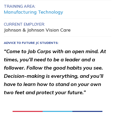
TRAINING AREA:
Advanced Fire
Manufacturing Technology
Management
CURRENT EMPLOYER:
Carpentry, Pre-Apprentice
Johnson & Johnson Vision Care
Computer Technician A+
ADVICE TO FUTURE JC STUDENTS:
Office Administration
“Come to Job Corps with an open mind. At
See More ...
times, you’ll need to be a leader and a
follower. Follow the good habits you see.
Decision-making is everything, and you’ll
Learn More
have to learn how to stand on your own
Students
two feet and protect your future.”
Parents/Supporters
Employers